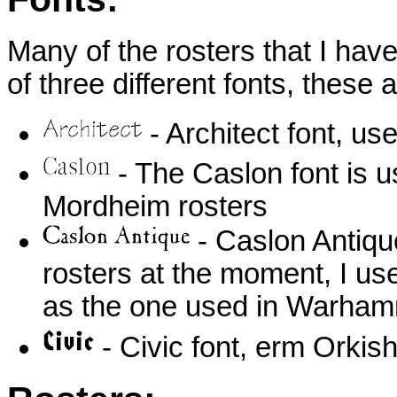
Many of the rosters that I hav
of three different fonts, these a
- Architect font, u
- The Caslon font is 
Mordheim rosters
- Caslon Antique
rosters at the moment, I use
as the one used in Warha
- Civic font, erm Orki