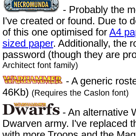
- Probably the mo
I've created or found. Due to
of this one optimised for
A4 pa
sized paper
. Additionally, the
password (though they are pro
Architect font family)
- A generic rost
46Kb)
(Requires the Caslon font)
- An alternative
Dwarven army. I've replaced t
with more Troops and the Magi