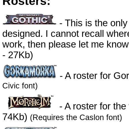
Rosters:
- This is the only
designed. I cannot recall where
work, then please let me know s
- 27Kb)
- A roster for G
Civic font)
- A roster for th
74Kb)
(Requires the Caslon font)