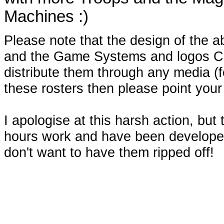
Machines :)
Please note that the design of the a
and the Game Systems and logos C
distribute them through any media (for
these rosters then please point your
I apologise at this harsh action, but
hours work and have been developed
don't want to have them ripped off!