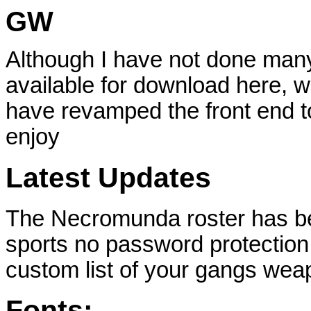
GW
Although I have not done many
available for download here, wi
have revamped the front end to
enjoy
Latest Updates
The Necromunda roster has be
sports no password protection 
custom list of your gangs we
Fonts: