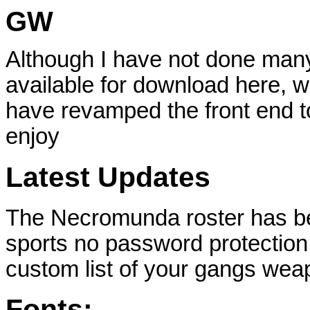
GW
Although I have not done many
available for download here, wi
have revamped the front end to
enjoy
Latest Updates
The Necromunda roster has be
sports no password protection 
custom list of your gangs we
Fonts: