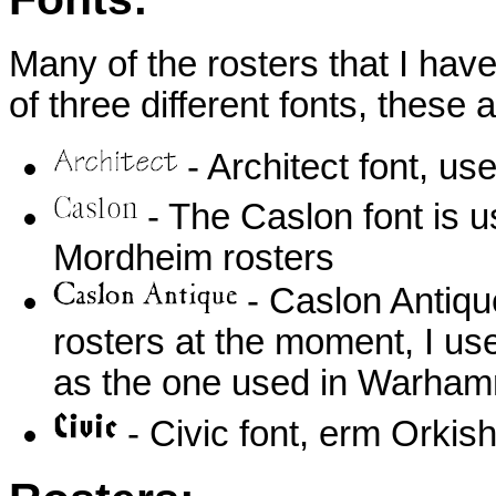
Many of the rosters that I hav
of three different fonts, these a
- Architect font, u
- The Caslon font is 
Mordheim rosters
- Caslon Antique
rosters at the moment, I use
as the one used in Warha
- Civic font, erm Orki