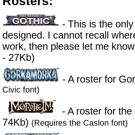
Rosters:
- This is the only
designed. I cannot recall where
work, then please let me know s
- 27Kb)
- A roster for G
Civic font)
- A roster for th
74Kb)
(Requires the Caslon font)