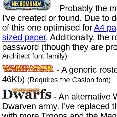
- Probably the mo
I've created or found. Due to
of this one optimised for
A4 pa
sized paper
. Additionally, the
password (though they are pro
Architect font family)
- A generic rost
46Kb)
(Requires the Caslon font)
- An alternative
Dwarven army. I've replaced t
with more Troops and the Magi