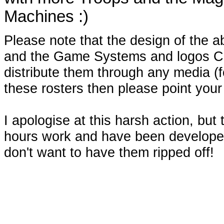
Machines :)
Please note that the design of the a
and the Game Systems and logos C
distribute them through any media (for
these rosters then please point your
I apologise at this harsh action, but
hours work and have been developed
don't want to have them ripped off!